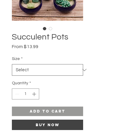
Succulent Pots
Sale
From
$13.99
Price
Size
*
Quantity
*
Add to Cart
Buy Now