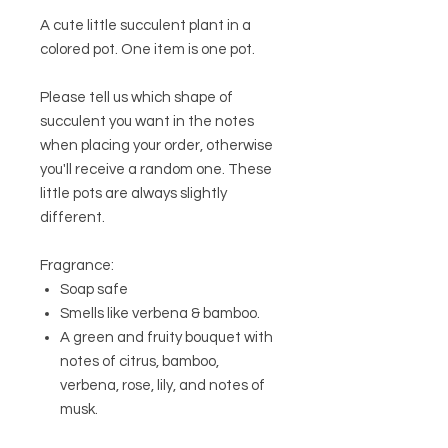
A cute little succulent plant in a
colored pot. One item is one pot.
Please tell us which shape of
succulent you want in the notes
when placing your order, otherwise
you'll receive a random one. These
little pots are always slightly
different.
Fragrance:
Soap safe
Smells like verbena & bamboo.
A green and fruity bouquet with
notes of citrus, bamboo,
verbena, rose, lily, and notes of
musk.