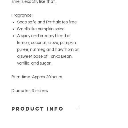
smells exactly like that.
Fragrance:
Soap safe and Phthalates free
Smells like pumpkin spice
A spicy and creamy blend of
lemon, coconut, clove, pumpkin
puree, nutmeg and hawthorn on
a sweet base of Tonka Bean,
vanilla, and sugar.
Burn time: Approx 20 hours
Diameter: 3 inches
PRODUCT INFO
Every candle is handmade, small
batch, and as a result potentially