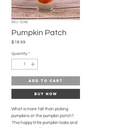
SKU: 0046
Pumpkin Patch
Price
$18.99
Quantity
*
Add to Cart
Buy Now
What is more fall than picking
pumpkins at the pumpkin patch?
This happy little pumpkin looks and