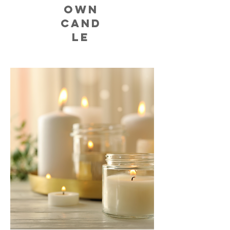
OWN
CAND
LE