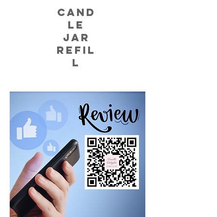
CAND
LE
JAR
REFIL
L