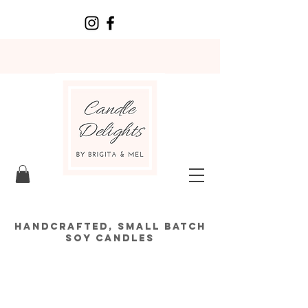
HANDCRAFTED, SMALL BATCH
SOY CANDLES