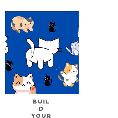
BUIL
D
YOUR