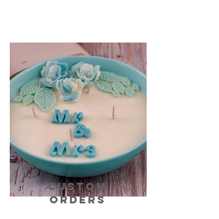
CUSTOM
ORDERS