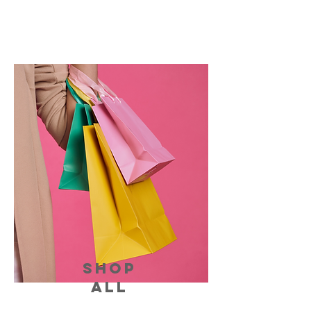
SHOP
ALL