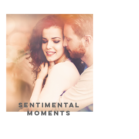
SENTIMENTAL
MOMENTS