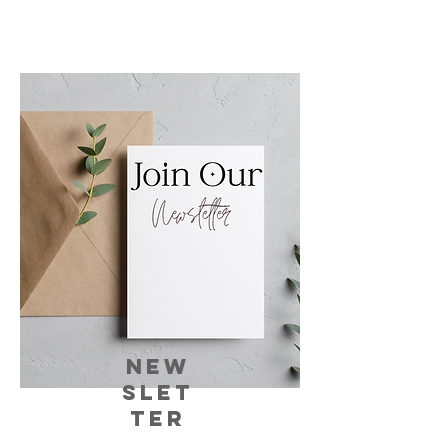
NEW
SLET
TER