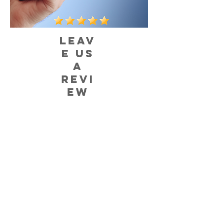
LEAV
E US
A
REVI
EW