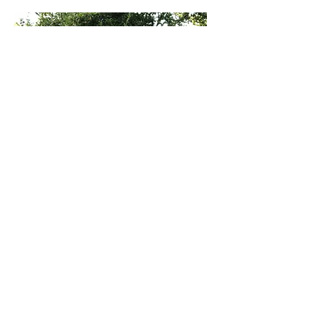
ABOU
T US