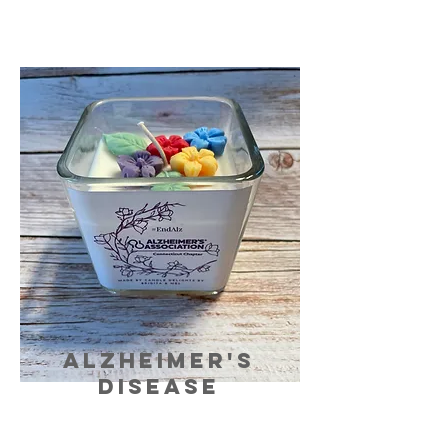
ALZHEIMER's
DISEASE