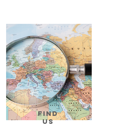
FIND
US