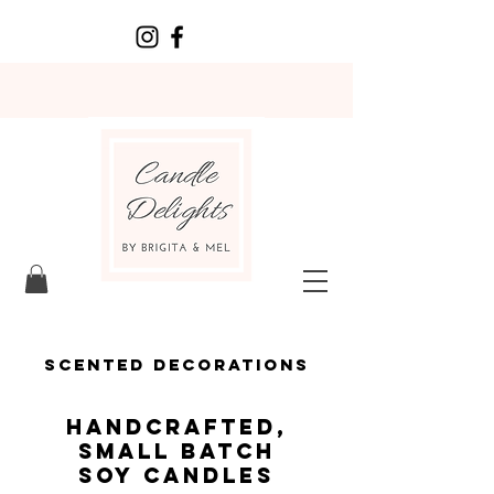
scented decorations
HANDCRAFTED,
SMALL BATCH
SOY CANDLES