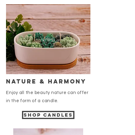
nature & harmony
Enjoy all the beauty nature
can offer
in the form of a candle.
Shop candles