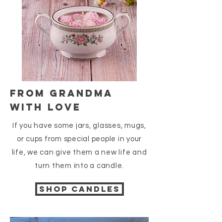
FROM GRANDMA
WITH LOVE
If you have some jars, glasses, mugs,
or cups from special people in your
life, we can give them a new life and
turn them into a candle.
Shop candles