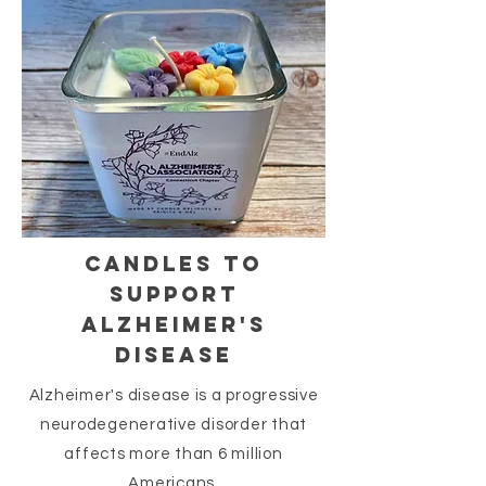
CANDLES TO
SUPPORT
ALZHEIMER'S
DISEASE
Alzheimer's disease is a progressive
neurodegenerative disorder that
affects more than 6 million
Americans.