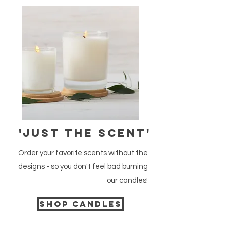
'just the scent'
Order your favorite scents without the
designs - so you don't feel bad burning
our candles!
Shop candles