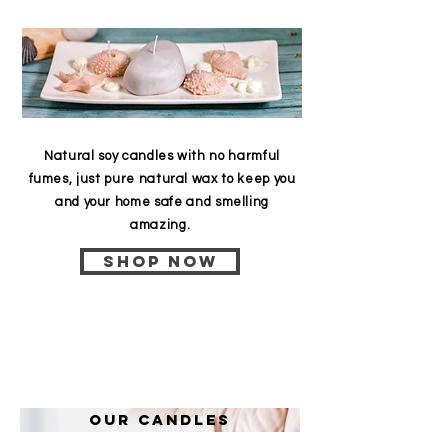
Natural soy candles with no harmful
fumes, just pure natural wax to keep you
and your home safe and smelling
amazing.
Shop now
Our candles