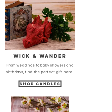
Wick & Wander
From weddings to baby showers and
birthdays
, find the perfect gift here.
Shop candles