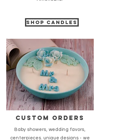
Shop candles
CUSTOM ORDERS
Baby showers, wedding favors,
centerpieces, unique designs - we