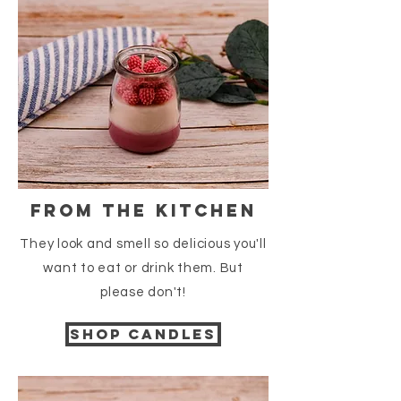
from the kitchen
They look and smell so delicious you'll
want to eat or drink them. But
please
don't
!
Shop candles