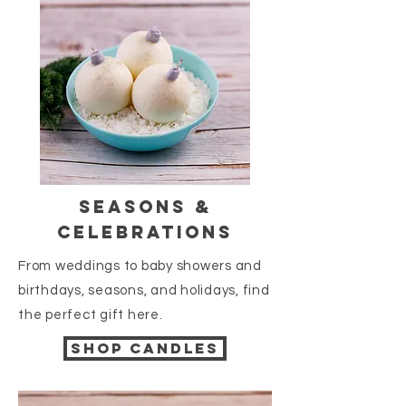
seasons &
celebrations
From weddings to baby showers and
birthdays, seasons, and holidays, find
the perfect gift here.
Shop candles